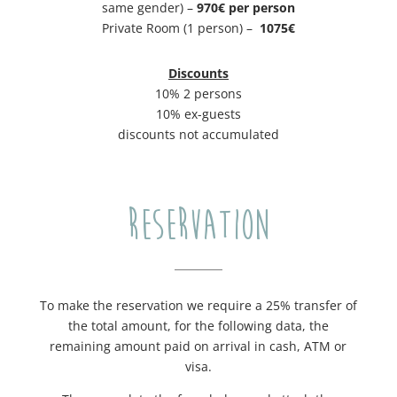
same gender) –
970€ per person
Private Room (1 person) –
​1075€
Discounts
10% 2 persons
10% ex-guests
discounts not accumulated
RESERVATION
To make the reservation we require a 25% transfer of
the total amount, for the following data, the
remaining amount paid on arrival in cash, ATM or
visa.