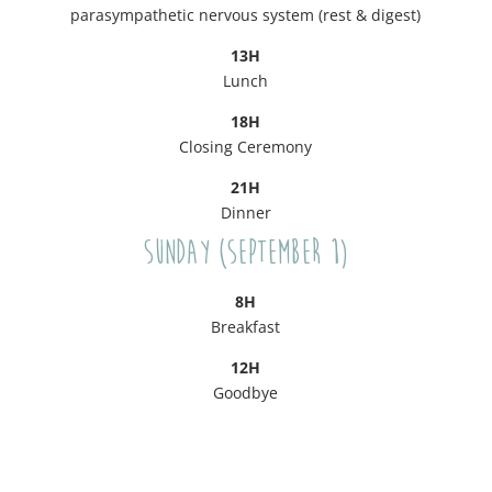
parasympathetic nervous system (rest & digest)
13H
Lunch
18H
Closing Ceremony
21H
Dinner
Sunday (September 1)
8H
Breakfast
12H
Goodbye