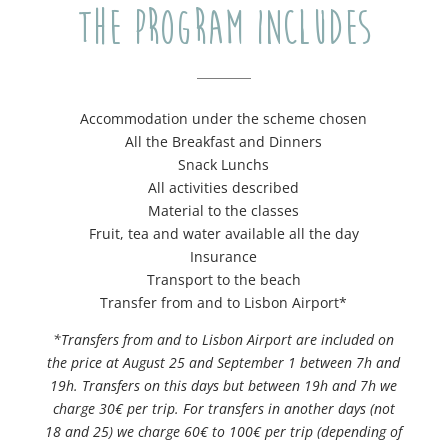
The program includes
Accommodation under the scheme chosen
All the Breakfast and Dinners
Snack Lunchs
All activities described
Material to the classes
Fruit, tea and water available all the day
Insurance
Transport to the beach
Transfer from and to Lisbon Airport*
*Transfers from and to Lisbon Airport are included on
the price at August 25 and September 1 between 7h and
19h. Transfers on this days but between 19h and 7h we
charge 30€ per trip. For transfers in another days (not
18 and 25) we charge 60€ to 100€ per trip (depending of