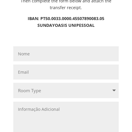
Then complete the form below and attach the
transfer receipt.
IBAN: PT50.0033.0000.45507890083.05
SUNDAYOASIS UNIPESSOAL