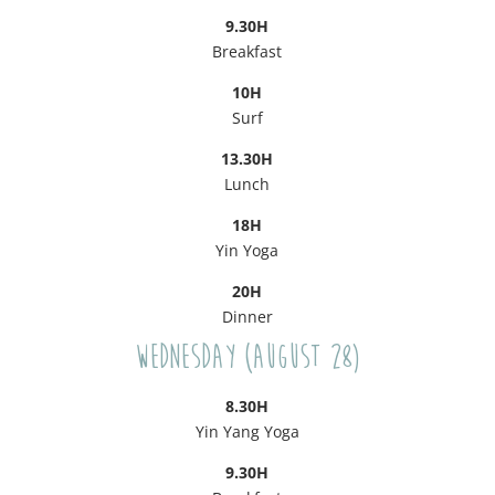
9.30H
Breakfast
10H
Surf
13.30H
Lunch
18H
Yin Yoga
20H
Dinner
Wednesday (August 28)
8.30H
Yin Yang Yoga
9.30H