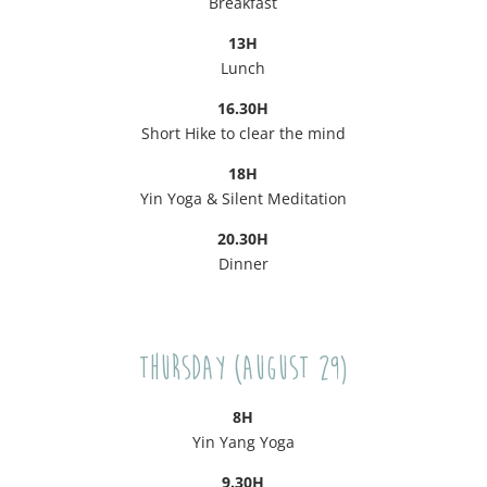
Breakfast
13H
Lunch
16.30H
Short Hike to clear the mind
18H
Yin Yoga & Silent Meditation
20.30H
Dinner
Thursday (August 29)
8H
Yin Yang Yoga
9.30H