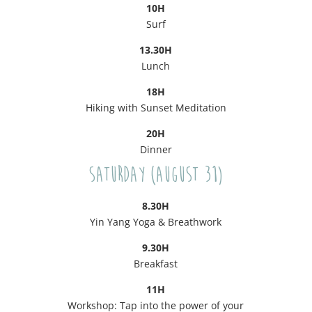
10H
Surf
13.30H
Lunch
18H
Hiking with Sunset Meditation
20H
Dinner
Saturday (August 31)
8.30H
Yin Yang Yoga & Breathwork
9.30H
Breakfast
11H
Workshop: Tap into the power of your