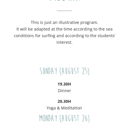
This is just an illustrative program.
It will be adapted at the time according to the sea
conditions for surfing and according to the students’
interest.
Sunday (August 25)
19.30H
Dinner
20.30H
Yoga & Meditation
Monday (August 26)