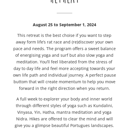
August 25 to September 1, 2024
This retreat is the best choise if you want to step
away form life’s rat race and (re)discover your own
pace and needs. The program offers a sweet balance
of energising yoga and surf but also slow yoga and
meditation. You’ll feel liberated from the stress of
day to day life and feel more accepting towards your
own life path and individual journey. A perfect pause
buttom that will create momentum to help you move
forward in the right direction when you return.
A full week to explorer your body and inner world
through different styles of yoga such as Kundalini,
Vinyasa, Yin, Hatha, mantra meditation and yoga
Nidra. Hikes are offered to clear the mind and will
give you a glimpse beautiful Portugues landscapes.