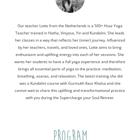
Our teacher Lotte from the Netherlands is a 500+ Hour Yoga
Teacher trained in Hatha, Vinyasa, Yin and Kundalini. She leads
her classes in a way that reflects her (inner) journey. Influenced
by her teachers, travels, and loved ones, Lotte aims to bring
enthusiasm and uplifting energy into each of her sessions. She
wants her students to have a full yoga experience and therefore
brings all essential parts of yoga to the practice: meditation,
breathing, asanas, and relaxation. The latest training she did
was a Kundalini course with Gurmukh Kaur Khalsa and she
cannot wait to share this uplifting and transformational practice
with you during the Supercharge your Soul Retreat.
PROGRAM