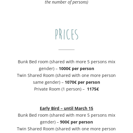
the number of persons)
PRICES
Bunk Bed room (shared with more 5 persons mix
gender) –
1000€ per person
Twin Shared Room (shared with one more person
same gender) –
1070€ per person
Private Room (1 person) –
​1175€
Early Bird – until March 15
Bunk Bed room (shared with more 5 persons mix
gender) –
900€ per person
Twin Shared Room (shared with one more person