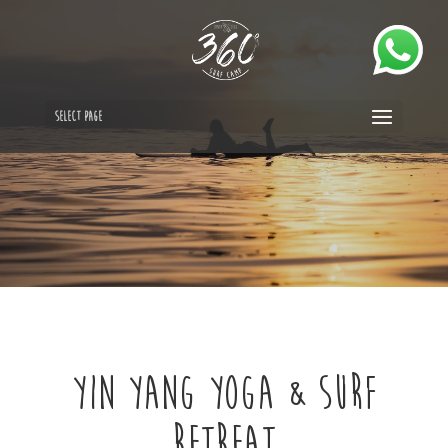
Select Page
Yin Yang Yoga & Surf
Retreat