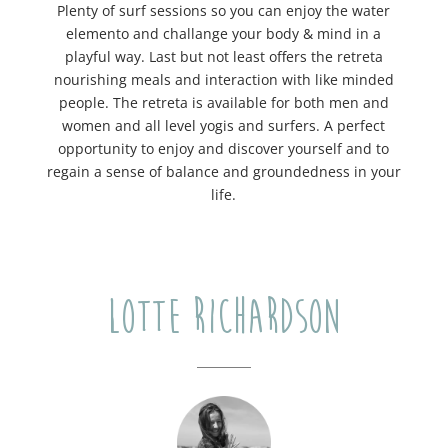
Plenty of surf sessions so you can enjoy the water
elemento and challange your body & mind in a
playful way. Last but not least offers the retreta
nourishing meals and interaction with like minded
people. The retreta is available for both men and
women and all level yogis and surfers. A perfect
opportunity to enjoy and discover yourself and to
regain a sense of balance and groundedness in your
life.
Lotte Richardson