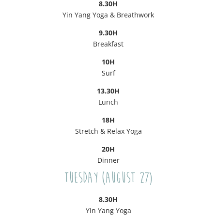
8.30H
Yin Yang Yoga & Breathwork
9.30H
Breakfast
10H
Surf
13.30H
Lunch
18H
Stretch & Relax Yoga
20H
Dinner
Tuesday (August 27)
8.30H
Yin Yang Yoga