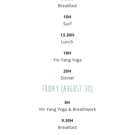
Breakfast
10H
Surf
13.30H
Lunch
18H
Yin Yang Yoga
20H
Dinner
Friday (August 30)
8H
Yin Yang Yoga & Breathwork
9.30H
Breakfast