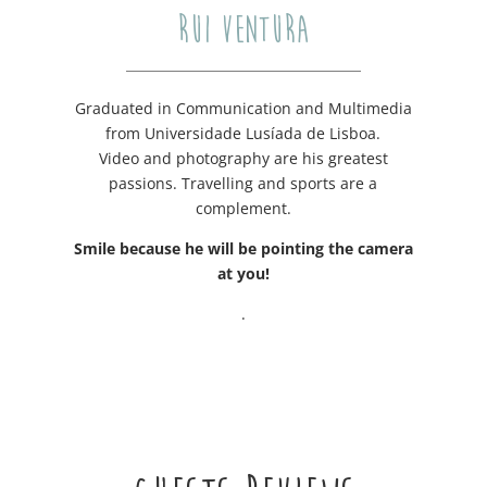
RUI VENTURA
Graduated in Communication and Multimedia
from Universidade Lusíada de Lisboa.
Video and photography are his greatest
passions. Travelling and sports are a
complement.
Smile because he will be pointing the camera
at you!
.