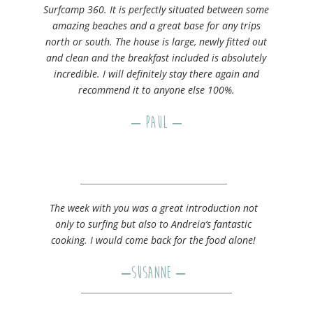
Surfcamp 360. It is perfectly situated between some
amazing beaches and a great base for any trips
north or south. The house is large, newly fitted out
and clean and the breakfast included is absolutely
incredible. I will definitely stay there again and
recommend it to anyone else 100%.
– Paul –
The week with you was a great introduction not
only to surfing but also to Andreia’s fantastic
cooking. I would come back for the food alone!
–
Susanne
–