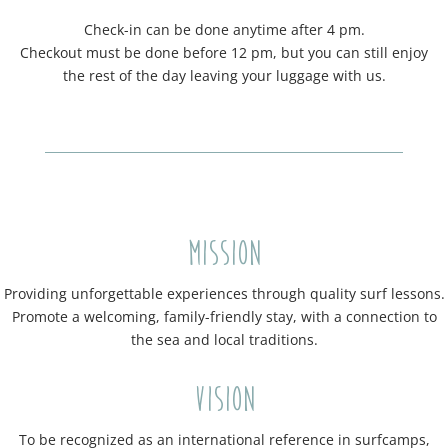
Check-in can be done anytime after 4 pm.
Checkout must be done before 12 pm, but you can still enjoy
the rest of the day leaving your luggage with us.
Mission
Providing unforgettable experiences through quality surf lessons.
Promote a welcoming, family-friendly stay, with a connection to
the sea and local traditions.
Vision
To be recognized as an international reference in surfcamps,