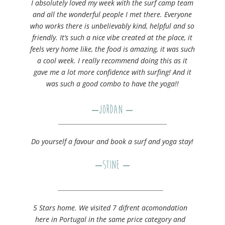
I absolutely loved my week with the surf camp team
and all the wonderful people I met there. Everyone
who works there is unbelievably kind, helpful and so
friendly. It’s such a nice vibe created at the place, it
feels very home like, the food is amazing, it was such
a cool week. I really recommend doing this as it
gave me a lot more confidence with surfing! And it
was such a good combo to have the yoga!!
–
Jordan
–
Do yourself a favour and book a surf and yoga stay!
–
Stine
–
5 Stars home. We visited 7 difrent acomondation
here in Portugal in the same price category and