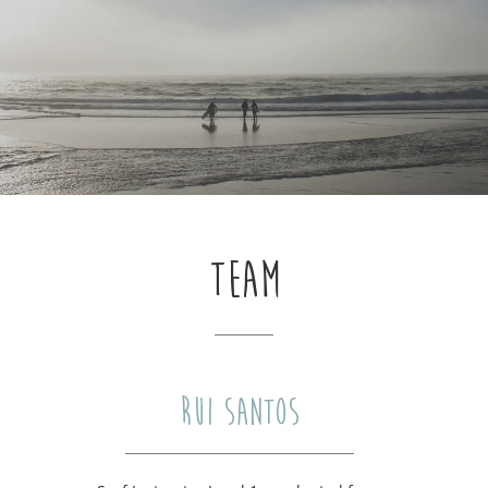
TEAM
RUI SANTOS