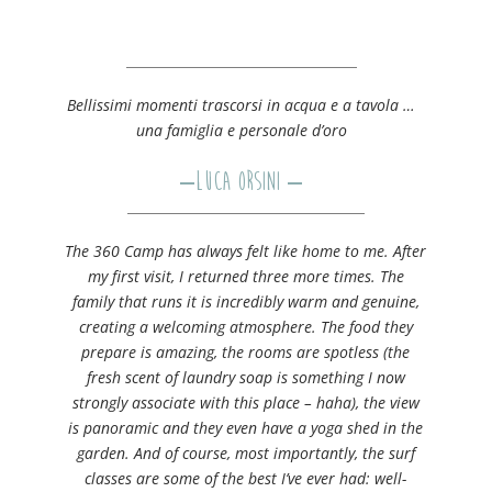
Bellissimi momenti trascorsi in acqua e a tavola …
una famiglia e personale d’oro
–
Luca Orsini
–
The 360 Camp has always felt like home to me. After
my first visit, I returned three more times. The
family that runs it is incredibly warm and genuine,
creating a welcoming atmosphere. The food they
prepare is amazing, the rooms are spotless (the
fresh scent of laundry soap is something I now
strongly associate with this place – haha), the view
is panoramic and they even have a yoga shed in the
garden. And of course, most importantly, the surf
classes are some of the best I’ve ever had: well-