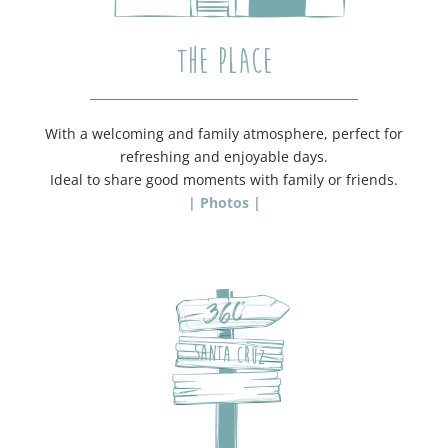
THE PLACE
With a welcoming and family atmosphere, perfect for
refreshing and enjoyable days.
Ideal to share good moments with family or friends.
| Photos |