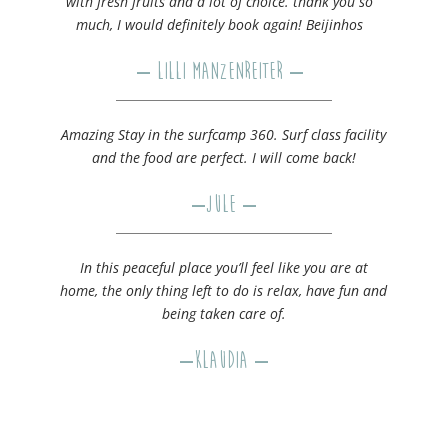
with fresh fruits and a lot of choice. thank you so
much, I would definitely book again! Beijinhos
– Lilli Manzenreiter –
Amazing Stay in the surfcamp 360. Surf class facility
and the food are perfect. I will come back!
–
Jule
–
In this peaceful place you’ll feel like you are at
home, the only thing left to do is relax, have fun and
being taken care of.
–
Klaudia
–