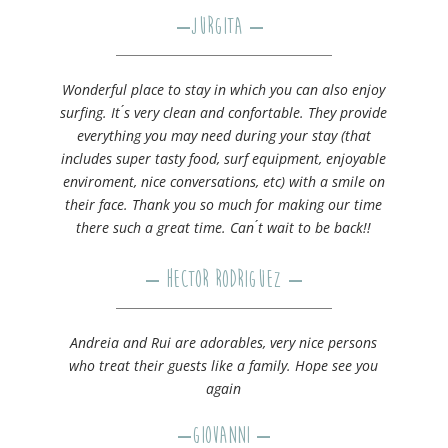
–
Jurgita
–
Wonderful place to stay in which you can also enjoy
surfing. It ́s very clean and confortable. They provide
everything you may need during your stay (that
includes super tasty food, surf equipment, enjoyable
enviroment, nice conversations, etc) with a smile on
their face. Thank you so much for making our time
there such a great time. Can ́t wait to be back!!
– Hector Rodriguez –
Andreia and Rui are adorables, very nice persons
who treat their guests like a family. Hope see you
again
–
Giovanni
–