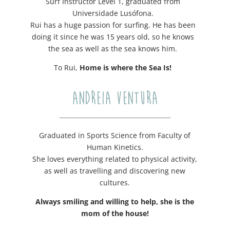
Surf Instructor Level 1, graduated from
Universidade Lusófona.
Rui has a huge passion for surfing. He has been
doing it since he was 15 years old, so he knows
the sea as well as the sea knows him.
To Rui,
Home is where the Sea Is!
ANDREIA VENTURA
Graduated in Sports Science from Faculty of
Human Kinetics.
She loves everything related to physical activity,
as well as travelling and discovering new
cultures.
Always smiling and willing to help, she is the
mom of the house!