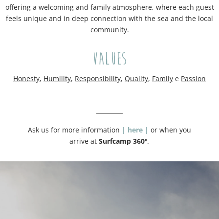
offering a welcoming and family atmosphere, where each guest
feels unique and in deep connection with the sea and the local
community.
Values
H
onesty
,
H
umility
,
R
esponsibility
,
Q
uality
,
F
amily
e
Passion
Ask us for more information
| here |
or when you
arrive at
Surfcamp 360º
.