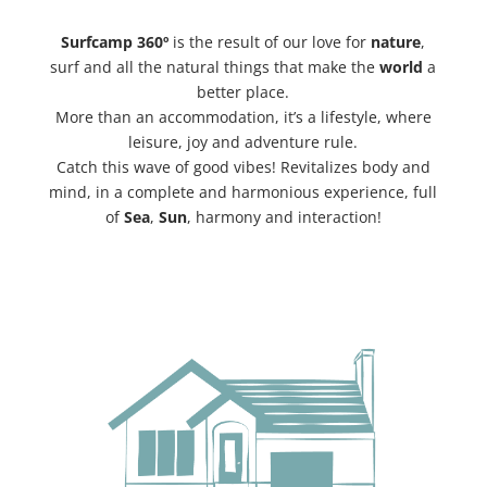
Surfcamp 360º
is the result of our love for
nature
,
surf and all the natural things that make the
world
a
better place.
More than an accommodation, it’s a lifestyle, where
leisure, joy and adventure rule.
Catch this wave of good vibes! Revitalizes body and
mind, in a complete and harmonious experience, full
of
Sea
,
Sun
, harmony and interaction!