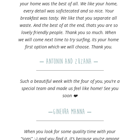
your home was the best of all. We like your home,
every detail was sofictecated and so nice. Your
breakfast was tasty. We like that you separate all
waste. And the best of at the end, thats you are so
lovely friendly people. Thank you so much. When
we will come next time to try surfing, its your home
first option which we will choose. Thank you.
– Antonin and Zuzana –
Such a beautiful week with the four of you, you’re a
special team and made us feel like home! See you
soon ❤️
–
Ginevra Manna
–
When you look for some quality time with your
“sons” ;-)​ and you find it, it’s because you’re among