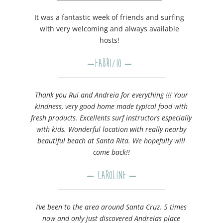
It was a fantastic week of friends and surfing
with very welcoming and always available
hosts!
–
Fabrizio
–
Thank you Rui and Andreia for everything !!! Your
kindness, very good home made typical food with
fresh products. Excellents surf instructors especially
with kids. Wonderful location with really nearby
beautiful beach at Santa Rita. We hopefully will
come back!!
– Caroline –
I’ve been to the area around Santa Cruz. 5 times
now and only just discovered Andreias place