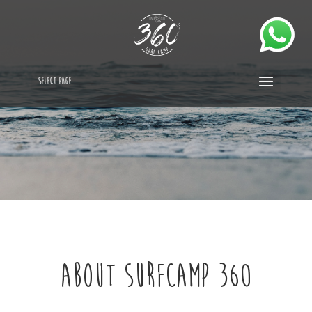
Select Page
ABOUT SURFCAMP 360