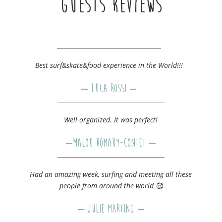
GUESTS REVIEWS
Best surf&skate&food experience in the World!!!
– Luca Rossi –
Well organized. It was perfect!
–
Malou Romary-Contet
–
Had an amazing week, surfing and meeting all these
people from around the world 🥰
–
Julie Marting
–