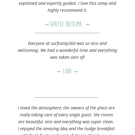
explained and expertly guided. I love this camp and
highly recommend it.
–
Sarieke Hoeksma
–
Everyone at surfcamp360 was so nice and
welcoming. We had a wonderful time and everything
was taken care of!
– Lina –
I loved the atmosphere, the owners of the place are
really taking care of every single guest. the rooms
are beautiful, nice and everything was super clean.
I enjoyed the amazing bbq and the hudge breakfast