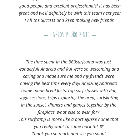
good people and excelent professionals! It has been
great and we’ll definitely be with this team next year
! All the Success and keep making new friends.
– Carlos Pedro Pinto –
The time spent in the 360surfcamp was just
wonderful! Andreia and Rui were so welcoming and
caring and made sure me and my friends were
having the best time every day! Amazing Andreia’s
home made breakfasts, top surf classes with Rui,
yoga sessions, trips exploring the area, surfskating
in the sunset, dinners and games together by the
fireplace, what else to wish for?
This surfcamp is more like a portuguese home that
you really want to come back to! 💙
Thank you so much and see you soon!