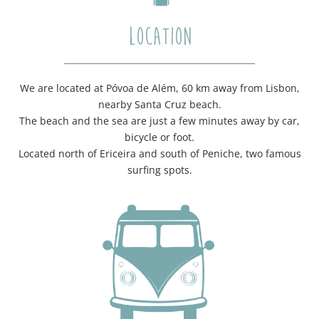
LOCATION
We are located at Póvoa de Além, 60 km away from Lisbon,
nearby Santa Cruz beach.
The beach and the sea are just a few minutes away by car,
bicycle or foot.
Located north of Ericeira and south of Peniche, two famous
surfing spots.