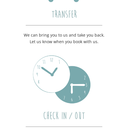
TRANSFER
We can bring you to us and take you back.
Let us know when you book with us.
CHECK IN / OUT