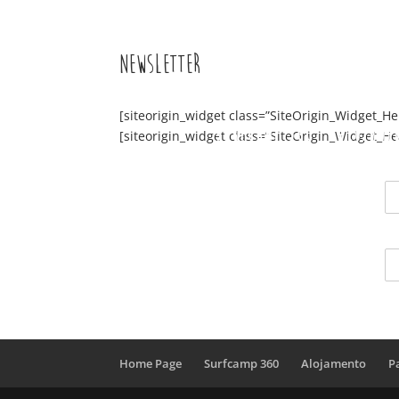
Newsletter
[siteorigin_widget class=”SiteOrigin_Widget_H
Surfcamp 360
Alojame
[siteorigin_widget class=”SiteOrigin_Widget_H
Home Page
Surfcamp 360
Alojamento
P