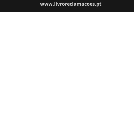
www.livroreclamacoes.pt