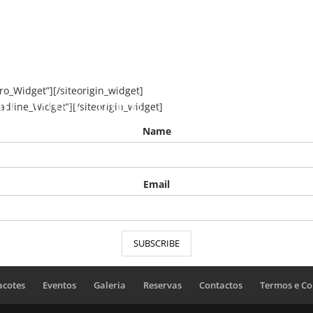
ero_Widget”]
[/siteorigin_widget]
nto
Pacotes
Eventos
Galeria
Reservas
Co
eadline_Widget”]
[/siteorigin_widget]
Name
Email
acotes
Eventos
Galeria
Reservas
Contactos
Termos e Co