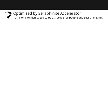
Optimized by Seraphinite Accelerator
Turns on site high speed to be attractive for people and search engines.